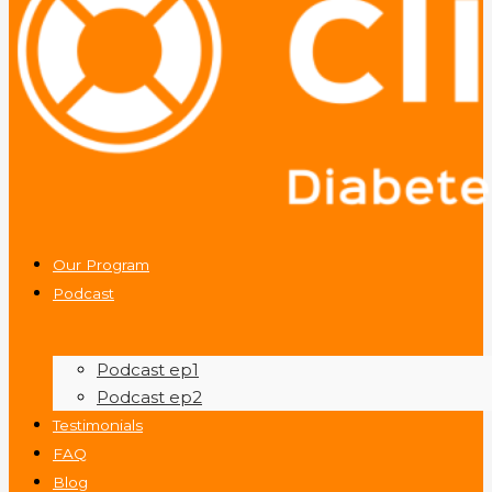
Our Program
Podcast
Podcast ep1
Podcast ep2
Testimonials
FAQ
Blog