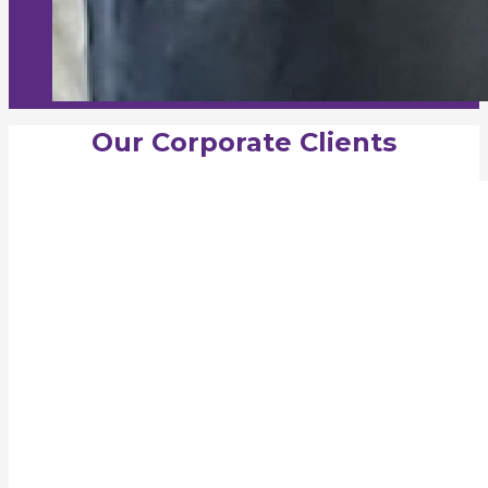
Our Corporate Clients