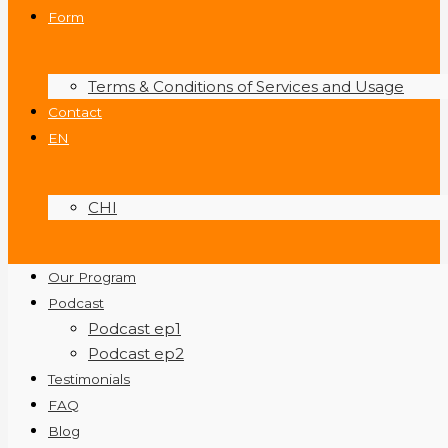
Form
Terms & Conditions of Services and Usage
Contact
EN
CHI
Our Program
Podcast
Podcast ep1
Podcast ep2
Testimonials
FAQ
Blog