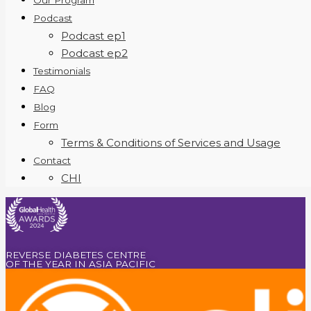
Our Program
Podcast
Podcast ep1
Podcast ep2
Testimonials
FAQ
Blog
Form
Terms & Conditions of Services and Usage
Contact
CHI
REVERSE DIABETES CENTRE
OF THE YEAR IN ASIA PACIFIC