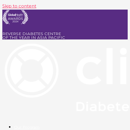
Skip to content
REVERSE DIABETES CENTRE
OF THE YEAR IN ASIA PACIFIC
Our Program