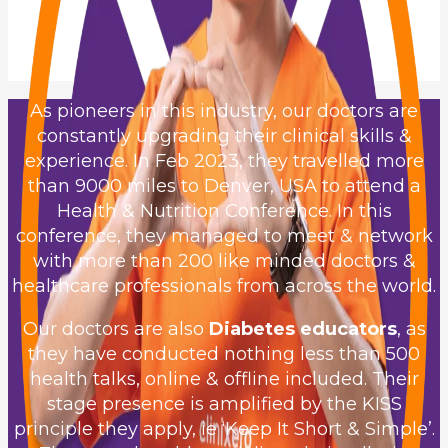
As pioneers in this industry, our doctors are
constantly upgrading their clinical skills &
experience. In Feb 2023, they travelled more
than 9000 miles to Denver, USA to attend a
Health & Nutrition Conference. In this
conference, they managed to meet & network
with more than 200 like minded doctors &
healthcare professionals from across the world.
Our doctors are also
Diabetes educators
, as
they have conducted nothing less than 500
health talks, online & offline included. Their
stage presence is amplified by the KISS
principle they apply, ie ‘Keep It Short & Simple’.