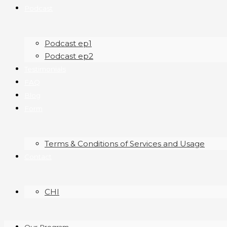
Podcast
Podcast ep1
Podcast ep2
Testimonials
FAQ
Blog
Form
Terms & Conditions of Services and Usage
Contact
CHI