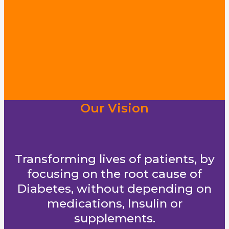
Our Vision
Transforming lives of patients, by
focusing on the root cause of
Diabetes, without depending on
medications, Insulin or
supplements.