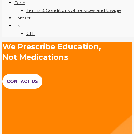
Form
Terms & Conditions of Services and Usage
Contact
EN
CHI
We Prescribe Education,
Not Medications
CONTACT US