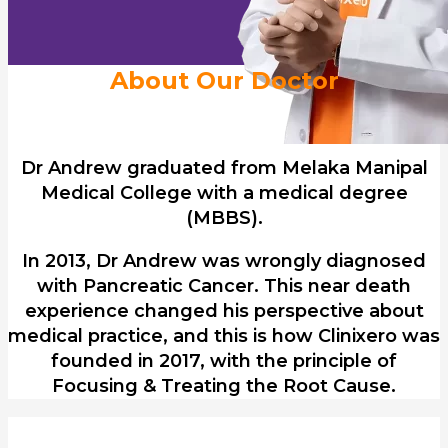
About Our Doctor
Dr Andrew graduated from Melaka Manipal
Medical College with a medical degree
(MBBS).
In 2013, Dr Andrew was wrongly diagnosed
with Pancreatic Cancer. This near death
experience changed his perspective about
medical practice, and this is how Clinixero was
founded in 2017, with the principle of
Focusing & Treating the Root Cause.