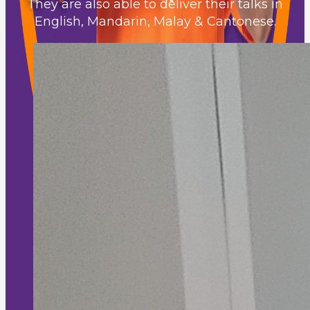
They are also able to deliver their talks in
English, Mandarin, Malay & Cantonese.