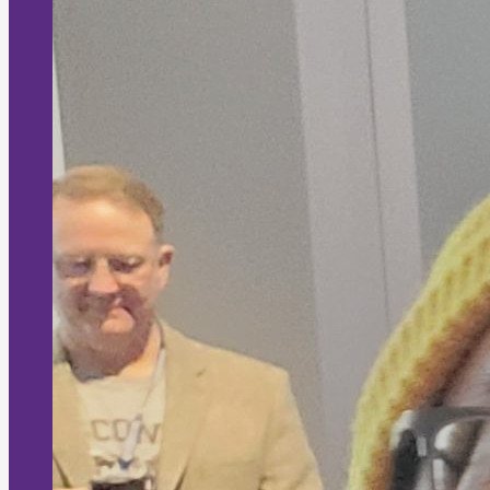
Dr Andrew (MBBS)